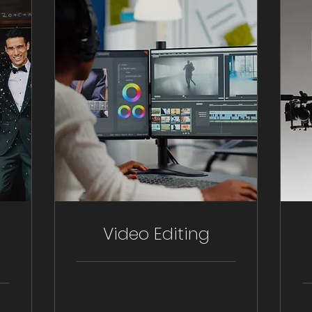
Video Editing