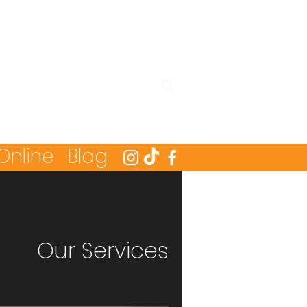
Online
Blog
Our Services