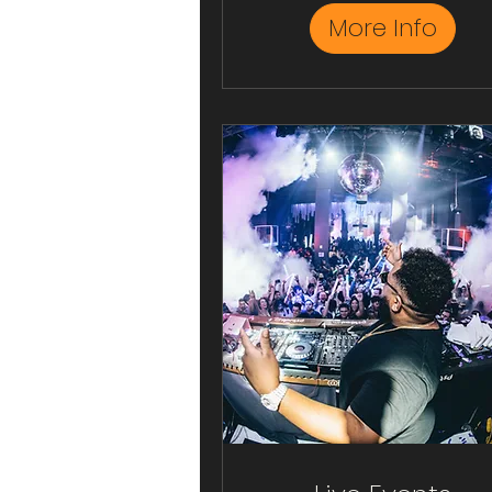
More Info