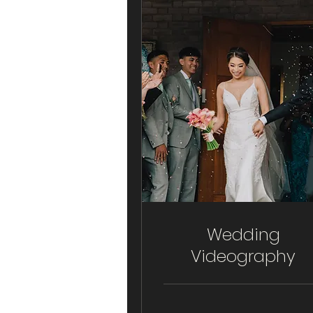
Wedding
Videography