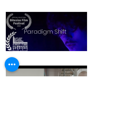
Paradigm Shift
Andover Plastering
Promo