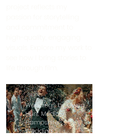
project reflects my
passion for storytelling
and commitment to
high-quality, engaging
visuals. Explore my work to
see how I bring stories to
life through film.
Weddings by Owen
Hunt Media, A
Hampshire
Wedding