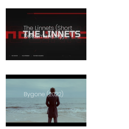
The Linnets (Short
Documentary)
Bygone (2022)