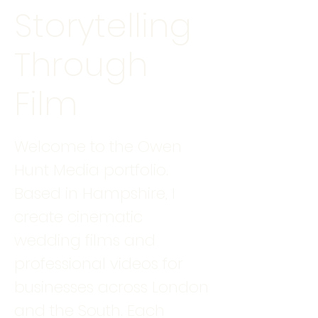
Storytelling
Through
Film
Welcome to the Owen
Hunt Media portfolio.
Based in Hampshire, I
create cinematic
wedding films and
professional videos for
businesses across London
and the South. Each