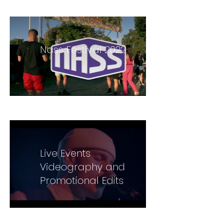
Videographer
Nass Festival 2022
Live Events
Videography and
Promotional Edits