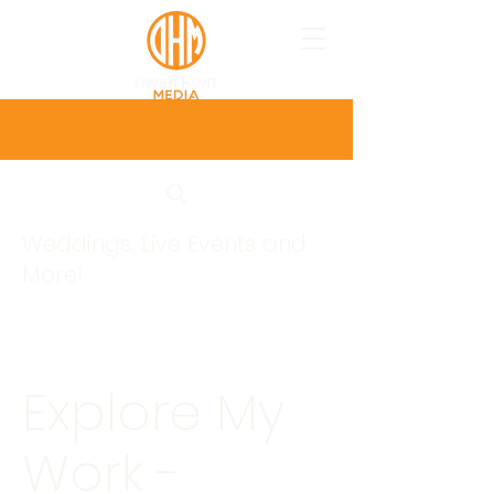
Weddings, Live Events and
More!
Explore My
Work -