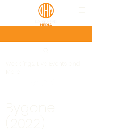
Weddings, Live Events and
More!
Bygone
(2022)