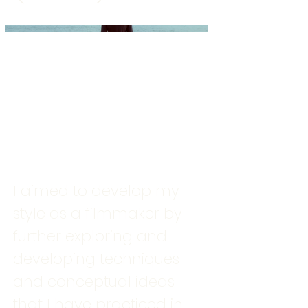
I aimed to develop my
style as a filmmaker by
further exploring and
developing techniques
and conceptual ideas
that I have practiced in