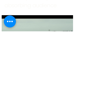
absorbing audience.