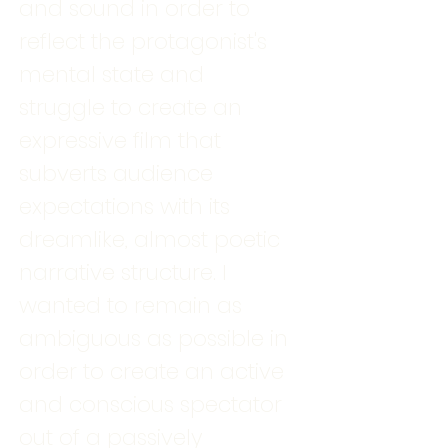
and sound in order to
reflect the protagonist's
mental state and
struggle to create an
expressive film that
subverts audience
expectations with its
dreamlike, almost poetic
narrative structure. I
wanted to remain as
ambiguous as possible in
order to create an active
and conscious spectator
out of a passively