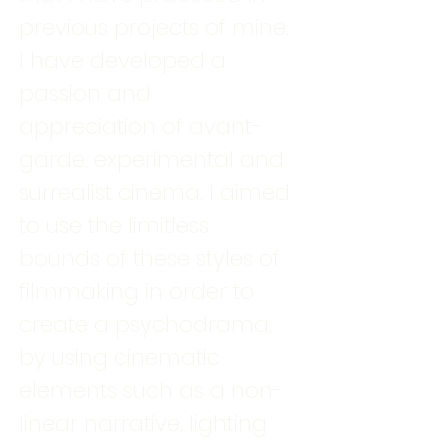
previous projects of mine.
I have developed a
passion and
appreciation of avant-
garde, experimental and
surrealist cinema. I aimed
to use the limitless
bounds of these styles of
filmmaking in order to
create a psychodrama,
by using cinematic
elements such as a non-
linear narrative, lighting