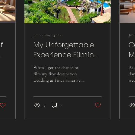
Jun 20, 2025
∙
3
min
Jun 
f
My Unforgettable
C
Experience Filming
M
a Dream
T
When I got the chance to
As 
Destination
a
film my first destination
day
wedding at Finca Santa Fe in
wed
Wedding at Finca
W
Malaga, Spain, I was filled
Thi
Santa Fe in Malaga
V
with excitement. The venue...
wit
17
0