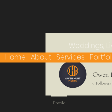
Weddings, Li
Home
About
Services
Portfol
Owen 
0
Followers
Profile