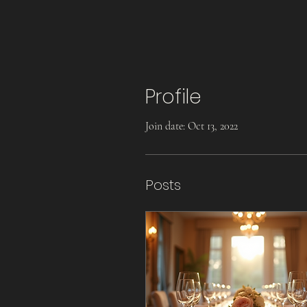
Profile
Join date: Oct 13, 2022
Posts