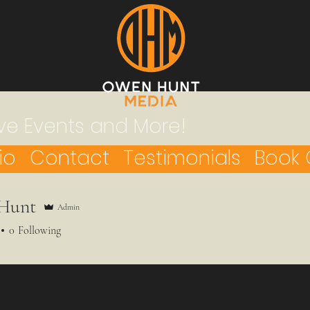
ve Events and More!
io
Contact
Testimonials
Book 
Hunt
Admin
0
Following