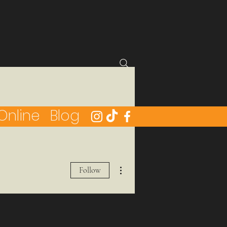
Online
Blog
More actions
Follow