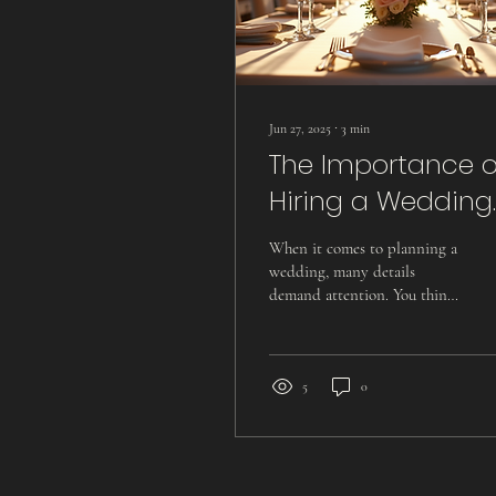
Jun 27, 2025
∙
3
min
The Importance o
Hiring a Wedding
Videographer for
When it comes to planning a
Your Special Day
wedding, many details
demand attention. You think
about the venue, the catering,
the flowers, and of course,...
5
0