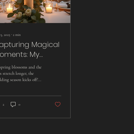
13, 2025
∙
2
min
apturing Magical
oments: My
hrilling Journey As
spring blossoms and the
 Hampshire
s stretch longer, the
ding season kicks off!
edding
s vibrant time is filled
ideographer
h love, laughter, and...
2
0